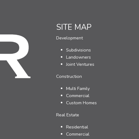
SITE MAP
Development
Subdivisions
Landowners
Joint Ventures
Construction
Multi Family
Commercial
Custom Homes
Real Estate
Residential
Commercial