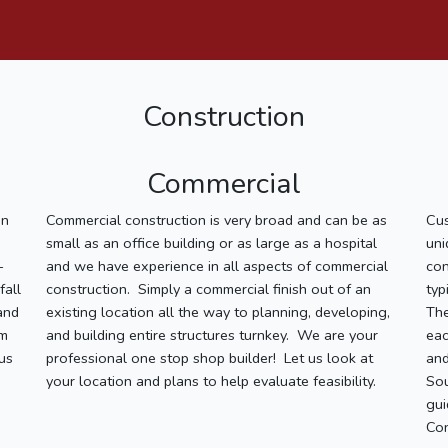
Construction
Commercial
on
Commercial construction is very broad and can be as
Cu
small as an office building or as large as a hospital
uni
-
and we have experience in all aspects of commercial
con
fall
construction. Simply a commercial finish out of an
typ
and
existing location all the way to planning, developing,
The
om
and building entire structures turnkey. We are your
eac
us
professional one stop shop builder! Let us look at
and
your location and plans to help evaluate feasibility.
Sou
gui
Con