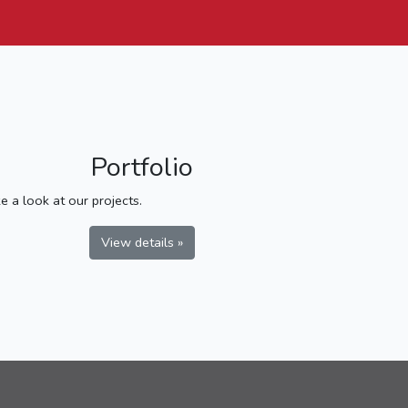
Portfolio
e a look at our projects.
View details »