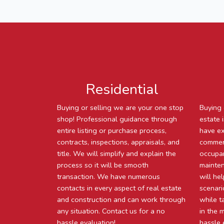
Residential
Buying or selling we are your one stop
Buying 
shop! Professional guidance through
estate 
entire listing or purchase process,
have ex
contracts, inspections, appraisals, and
commerc
title. We will simplify and explain the
occupan
process so it will be smooth
mainten
transaction. We have numerous
will he
contacts in every aspect of real estate
scenari
and construction and can work through
while t
any situation. Contact us for a no
in the 
hassle evaluation!
hassle 