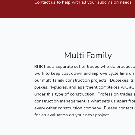
Contact us to help with all your subdivision needs.
Multi Family
RHR has a separate set of trades who do producti
work to keep cost down and improve cycle time on
our multi family construction projects. Duplexes, tri
plexes, 4-plexes, and apartment complexes will all 
under this type of construction. Profession trades 
construction management is what sets us apart fr
every other construction company. Please contact 
for an evaluation on your next project.