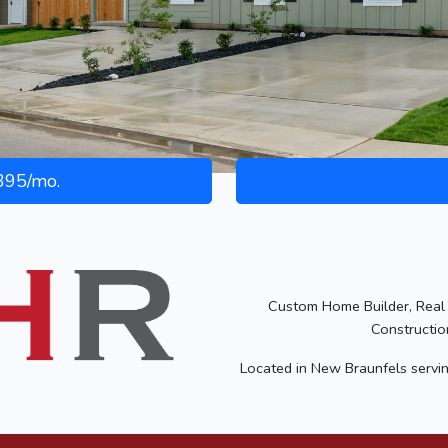
95/mo.
Custom Home Builder, Real 
Constructio
Located in New Braunfels servi