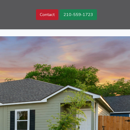
Contact
210-559-1723