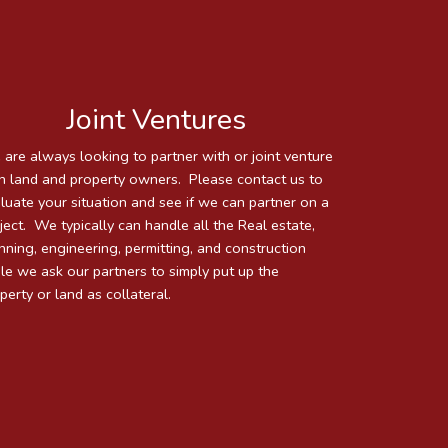
Joint Ventures
are always looking to partner with or joint venture
h land and property owners. Please contact us to
luate your situation and see if we can partner on a
ject. We typically can handle all the Real estate,
nning, engineering, permitting, and construction
le we ask our partners to simply put up the
perty or land as collateral.