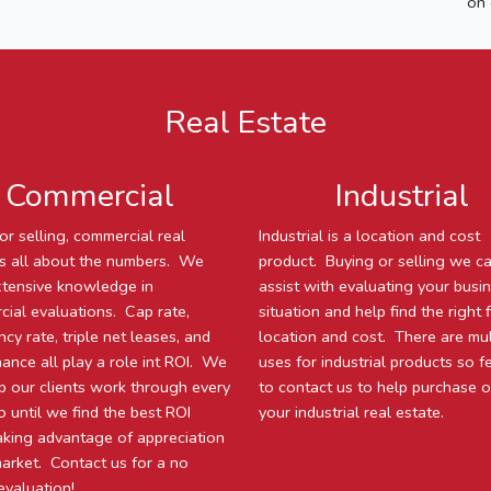
on 
Real Estate
Commercial
Industrial
or selling, commercial real
Industrial is a location and cost
is all about the numbers. We
product. Buying or selling we c
tensive knowledge in
assist with evaluating your busi
ial evaluations. Cap rate,
situation and help find the right f
cy rate, triple net leases, and
location and cost. There are mul
ance all play a role int ROI. We
uses for industrial products so f
lp our clients work through every
to contact us to help purchase or
o until we find the best ROI
your industrial real estate.
aking advantage of appreciation
market. Contact us for a no
evaluation!