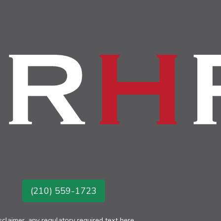
(210) 559-1723
sclaimer, any regulatory required text here.