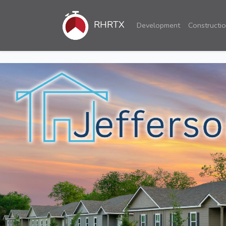
RHRTX
Development
Constructi