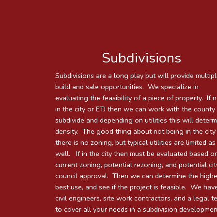
Subdivisions
Subdivisions are a long play but will provide multip
build and sale opportunities. We specialize in
evaluating the feasibility of a piece of property. If 
in the city or ETJ then we can work with the county
subdivide and depending on utilities this will deter
density. The good thing about not being in the city 
there is no zoning, but typical utilities are limited as
well. If in the city then must be evaluated based on
current zoning, potential rezoning, and potential cit
council approval. Then we can determine the highe
best use, and see if the project is feasible. We hav
civil engineers, site work contractors, and a legal 
to cover all your needs in a subdivision developmen