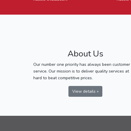
About Us
Our number one priority has always been customer
service. Our mission is to deliver quality services at
hard to beat competitive prices.
View details »