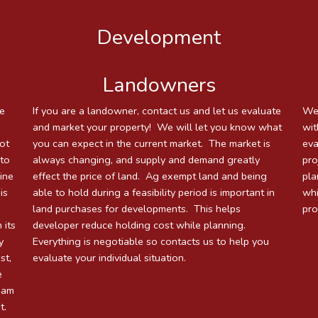
Development
Landowners
le
If you are a landowner, contact us and let us evaluate
We 
and market your property! We will let you know what
wit
not
you can expect in the current market. The market is
eva
 to
always changing, and supply and demand greatly
pro
mine
effect the price of land. Ag exempt land and being
pla
is
able to hold during a feasibility period is important in
whi
land purchases for developments. This helps
pro
 its
developer reduce holding cost while planning.
y
Everything is negotiable so contacts us to help you
st,
evaluate your individual situation.
e
team
t.