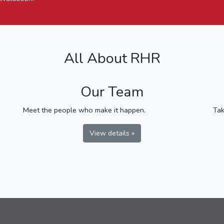
All About RHR
Our Team
Meet the people who make it happen.
Tak
View details »