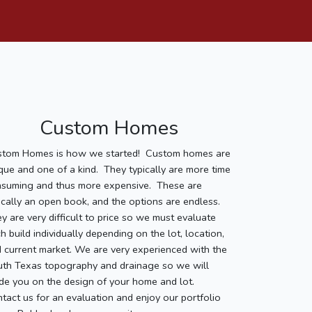
Custom Homes
stom Homes is how we started! Custom homes are
que and one of a kind. They typically are more time
suming and thus more expensive. These are
ically an open book, and the options are endless.
y are very difficult to price so we must evaluate
h build individually depending on the lot, location,
 current market. We are very experienced with the
th Texas topography and drainage so we will
de you on the design of your home and lot.
tact us for an evaluation and enjoy our portfolio