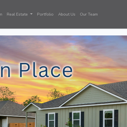
on
Real Estate
Portfolio
About Us
Our Team