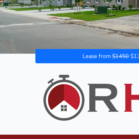
Lease from
$1450
$13