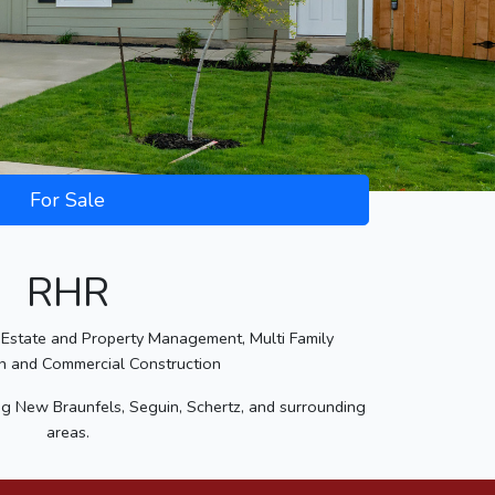
For Sale
RHR
Estate and Property Management, Multi Family
n and Commercial Construction
ng New Braunfels, Seguin, Schertz, and surrounding
areas.