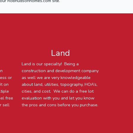
our Robhudsonhomes.com site.
Land
Land is our specialty! Being a
an
construction and development company
ness or
as well we are very knowledgeable
it on
about land, utilities, topography, HOA’s,
tiple
cities, and cost. We can do a free lot
eel free
evaluation with you and let you know
 sell
the pros and cons before you purchase.